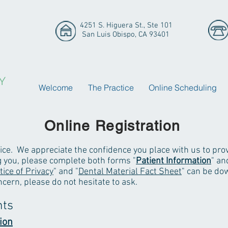
4251 S. Higuera St., Ste 101
San Luis Obispo, CA 93401
Y
Welcome
The Practice
Online Scheduling
Online Registration
ice. We appreciate the confidence you place with us to prov
ng you, please complete both forms "
Patient Information
" an
tice of Privacy
" and "
Dental Material Fact Sheet
" can be dow
ncern, please do not hesitate to ask.
nts
ion