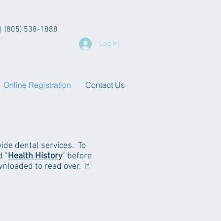
(805) 538-1888
Log In
Online Registration
Contact Us
ide dental services. To
d "
Health History
" before
nloaded to read over. If