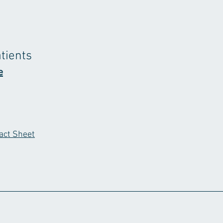
atients
e
act Sheet