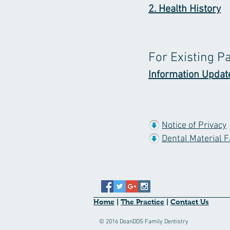
2. Health History
For Existing P
Information Updat
Notice of Privacy
Dental Material F
Home
|
The Practice
|
Contact Us
© 2016 DoanDDS Family Dentistry