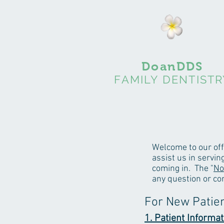
DoanDDS
FAMILY DENTISTR
Welcome to our off
assist us in servi
coming in. The "
No
any question or co
For New Patie
1. Patient Informat