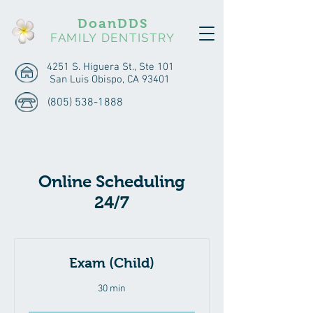
DoanDDS
FAMILY DENTISTRY
4251 S. Higuera St., Ste 101
San Luis Obispo, CA 93401
(805) 538-1888
Online Scheduling
24/7
Exam (Child)
30 min