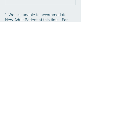
* We are unable to accommodate
New Adult Patient at this time. For
kids and existing patients, if you would
like to schedule your family together,
please call for further assistance.
* 24-hour Notice of Cancellation
Required.
We will have to drop patients with
history of breaking two or more
appointments. Thank you for your
promptness and courtesy!
Home
|
The Practice
|
Contact Us
© 2016 DoanDDS Family Dentistry