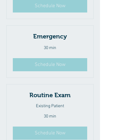
Schedule Now
Emergency
30 min
Schedule Now
Routine Exam
Existing Patient
30 min
Schedule Now