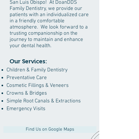
San Luis Obispo! At DoanDDS
Family Dentistry, we provide our
patients with an individualized care
in a friendly comfortable
atmosphere. We look forward to a
trusting companionship on the
journey to maintain and enhance
your dental health.
Our Services:
Children & Family Dentistry
Preventative Care
Cosmetic Fillings & Veneers
Crowns & Bridges
Simple Root Canals & Extractions
Emergency Visits
Find Us on Google Maps