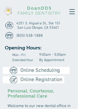
DoanDDS
FAMILY DENTISTRY
4251 S. Higuera St., Ste 101
San Luis Obispo, CA 93401
(805) 538-1888
Opening Hours:
9:00am - 5:00pm
Mon - Fri
By Appointment
Extended Hour
Online Scheduling
Online Registration
Personal, Courteous,
Professional Care
Welcome to our new dental office in